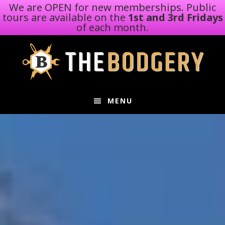
We are OPEN for new memberships. Public
tours are available on the
1st and 3rd Fridays
of each month.
Skip
Skip
to
to
main
footer
content
MENU
Main
Content