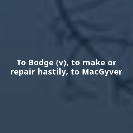
To Bodge (v), to make or
repair hastily, to MacGyver