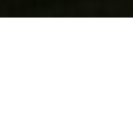
We’re a makerspace and social
group in Madison, WI.